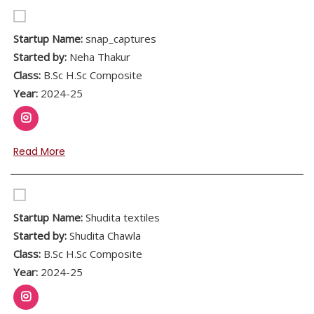
Startup Name:
snap_captures
Started by:
Neha Thakur
Class:
B.Sc H.Sc Composite
Year:
2024-25
Read More
Startup Name:
Shudita textiles
Started by:
Shudita Chawla
Class:
B.Sc H.Sc Composite
Year:
2024-25