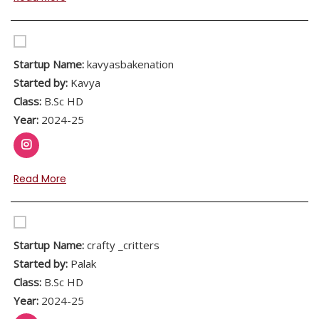
Startup Name:
kavyasbakenation
Started by:
Kavya
Class:
B.Sc HD
Year:
2024-25
Read More
Startup Name:
crafty _critters
Started by:
Palak
Class:
B.Sc HD
Year:
2024-25