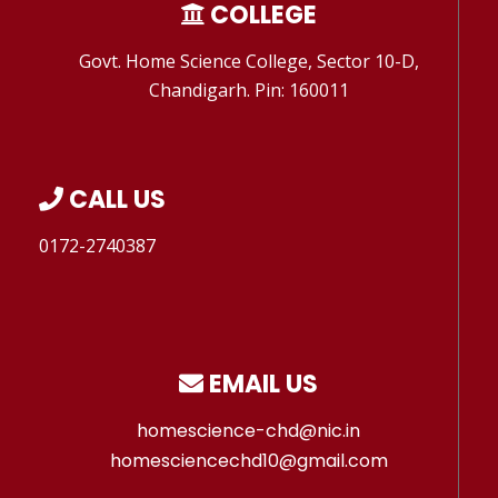
COLLEGE
Govt. Home Science College, Sector 10-D,
Chandigarh. Pin: 160011
CALL US
0172-2740387
EMAIL US
homescience-chd@nic.in
homesciencechd10@gmail.com