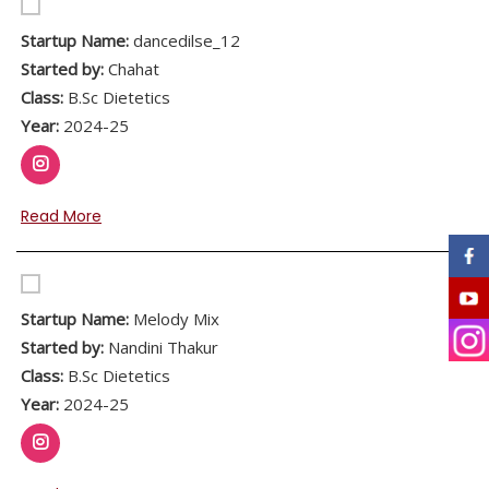
Startup Name:
dancedilse_12
Started by:
Chahat
Class:
B.Sc Dietetics
Year:
2024-25
Read More
Startup Name:
Melody Mix
Started by:
Nandini Thakur
Class:
B.Sc Dietetics
Year:
2024-25