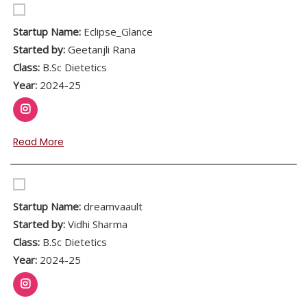
Startup Name:
Eclipse_Glance
Started by:
Geetanjli Rana
Class:
B.Sc Dietetics
Year:
2024-25
Read More
Startup Name:
dreamvaault
Started by:
Vidhi Sharma
Class:
B.Sc Dietetics
Year:
2024-25