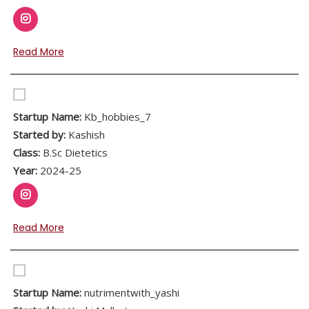
Read More
Startup Name:
Kb_hobbies_7
Started by:
Kashish
Class:
B.Sc Dietetics
Year:
2024-25
Read More
Startup Name:
nutrimentwith_yashi