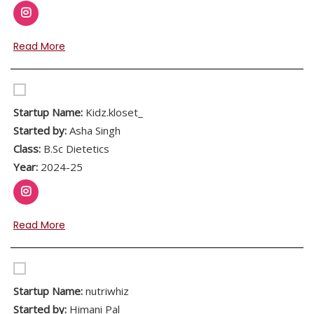
Read More
Startup Name:
Kidz.kloset_
Started by:
Asha Singh
Class:
B.Sc Dietetics
Year:
2024-25
Read More
Startup Name:
nutriwhiz
Started by:
Himani Pal