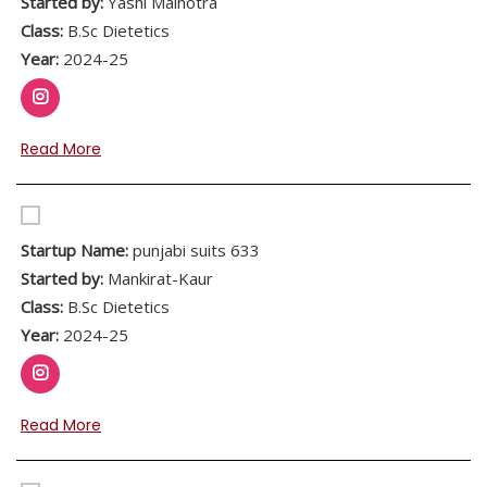
Started by:
Yashi Malhotra
Class:
B.Sc Dietetics
Year:
2024-25
Read More
Startup Name:
punjabi suits 633
Started by:
Mankirat-Kaur
Class:
B.Sc Dietetics
Year:
2024-25
Read More