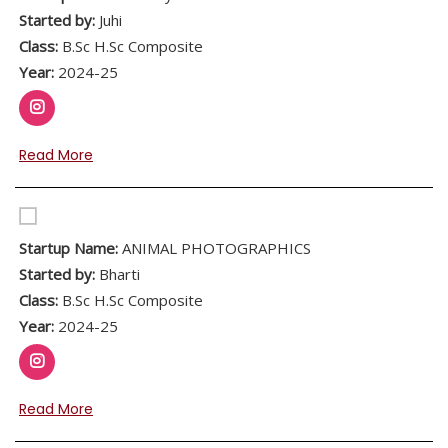
Started by:
Juhi
Class:
B.Sc H.Sc Composite
Year:
2024-25
Read More
Startup Name:
ANIMAL PHOTOGRAPHICS
Started by:
Bharti
Class:
B.Sc H.Sc Composite
Year:
2024-25
Read More