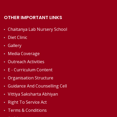
OTHER IMPORTANT LINKS
Chaitanya Lab Nursery School
Diet Clinic
Gallery
Media Coverage
Outreach Activities
E - Curriculum Content
Organisation Structure
Guidance And Counselling Cell
Vittiya Saksharta Abhiyan
Right To Service Act
Terms & Conditions