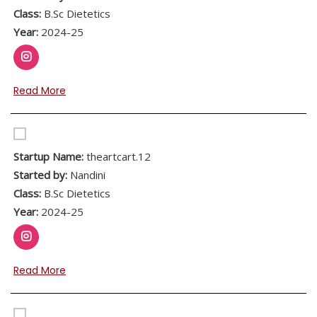
Class:
B.Sc Dietetics
Year:
2024-25
Read More
Startup Name:
theartcart.12
Started by:
Nandini
Class:
B.Sc Dietetics
Year:
2024-25
Read More