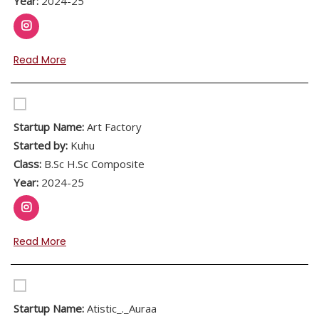
Year:
2024-25
Read More
Startup Name:
Art Factory
Started by:
Kuhu
Class:
B.Sc H.Sc Composite
Year:
2024-25
Read More
Startup Name:
Atistic_._Auraa