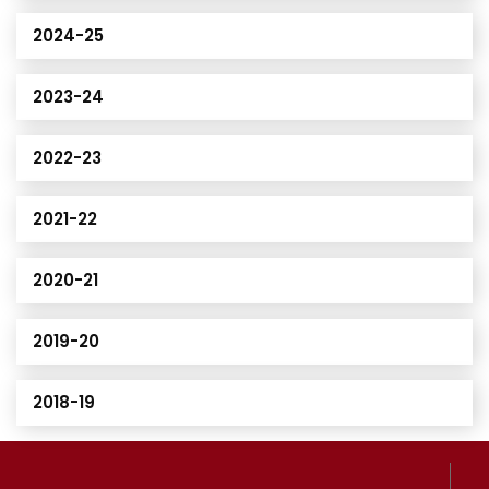
2024-25
2023-24
2022-23
2021-22
2020-21
2019-20
2018-19