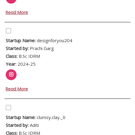
Read More
Startup Name:
designforyou204
Started by:
Prachi Garg
Class:
B.Sc IDRM
Year:
2024-25
Read More
Startup Name:
clumsy.clay._0
Started by:
Aditi
Class:
B.Sc IDRM