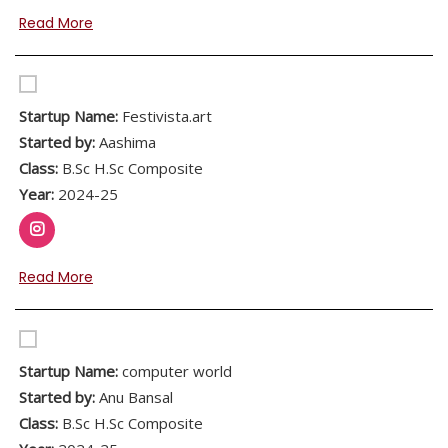
Read More
Startup Name:
Festivista.art
Started by:
Aashima
Class:
B.Sc H.Sc Composite
Year:
2024-25
Read More
Startup Name:
computer world
Started by:
Anu Bansal
Class:
B.Sc H.Sc Composite