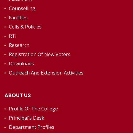
Counselling
Facilities
Cells & Policies
RTI
Research
Registration Of New Voters
Downloads
Outreach And Extension Activities
ABOUT US
Profile Of The College
Principal's Desk
Department Profiles