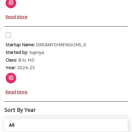
Read More
Startup Name:
DREAMYDIMENSIONS_0
Started by:
Supriya
Class:
B.Sc HD
Year:
2024-25
Read More
Sort By Year
All