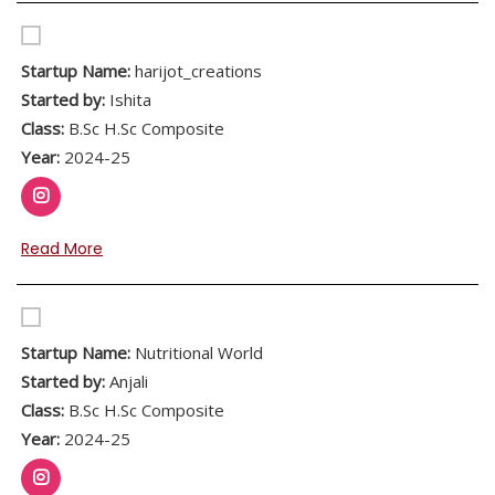
Startup Name:
harijot_creations
Started by:
Ishita
Class:
B.Sc H.Sc Composite
Year:
2024-25
Read More
Startup Name:
Nutritional World
Started by:
Anjali
Class:
B.Sc H.Sc Composite
Year:
2024-25