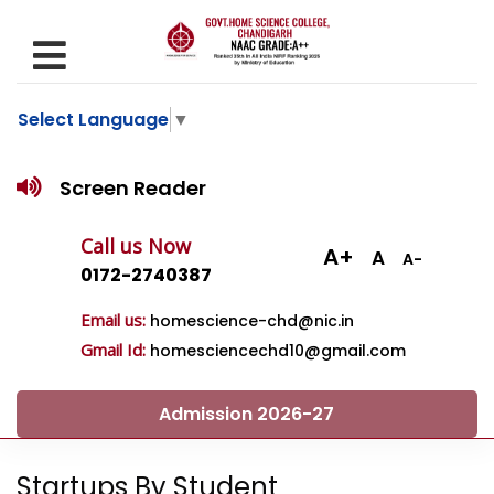
Select Language
▼
Screen Reader
Call us Now
A+
A
A-
0172-2740387
Email us:
homescience-chd@nic.in
Gmail Id:
homesciencechd10@gmail.com
Admission 2026-27
Startups By Student