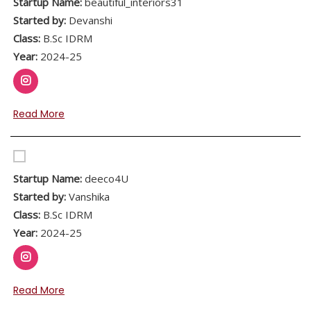
Startup Name:
beautiful_interiors31
Started by:
Devanshi
Class:
B.Sc IDRM
Year:
2024-25
Read More
Startup Name:
deeco4U
Started by:
Vanshika
Class:
B.Sc IDRM
Year:
2024-25
Read More