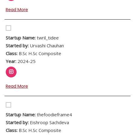
Read More
Startup Name:
twril_tidee
Started by:
Urvashi Chauhan
Class:
B.Sc H.Sc Composite
Year:
2024-25
Read More
Startup Name:
thefoodieframe4
Started by:
Eishroop Sachdeva
Class:
B.Sc H.Sc Composite