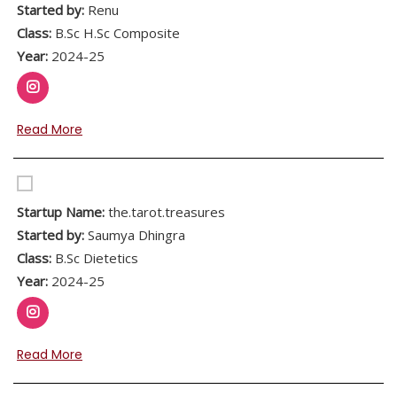
Started by:
Renu
Class:
B.Sc H.Sc Composite
Year:
2024-25
Read More
Startup Name:
the.tarot.treasures
Started by:
Saumya Dhingra
Class:
B.Sc Dietetics
Year:
2024-25
Read More