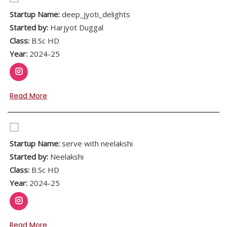
Startup Name:
deep_jyoti_delights
Started by:
Harjyot Duggal
Class:
B.Sc HD
Year:
2024-25
Read More
Startup Name:
serve with neelakshi
Started by:
Neelakshi
Class:
B.Sc HD
Year:
2024-25
Read More