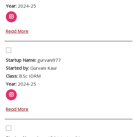
Year:
2024-25
Read More
Startup Name:
gurvani977
Started by:
Gurvani Kaur
Class:
B.Sc IDRM
Year:
2024-25
Read More