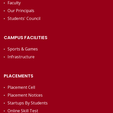
Faculty
Our Principals
Students' Council
CAMPUS FACILITIES
Sports & Games
Infrastructure
PLACEMENTS
Placement Cell
Placement Notices
Startups By Students
Online Skill Test