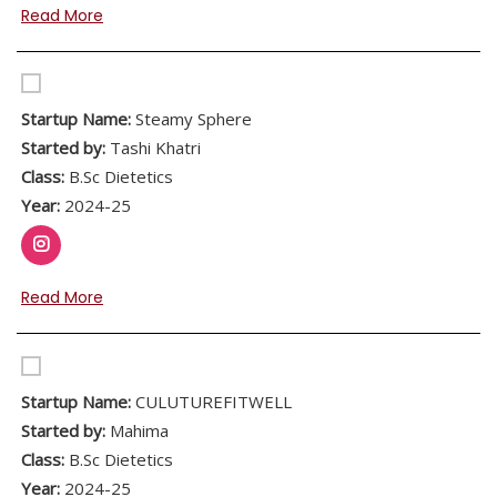
Read More
Startup Name:
Steamy Sphere
Started by:
Tashi Khatri
Class:
B.Sc Dietetics
Year:
2024-25
Read More
Startup Name:
CULUTUREFITWELL
Started by:
Mahima
Class:
B.Sc Dietetics
Year:
2024-25