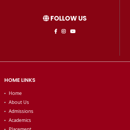
FOLLOW US
HOME LINKS
Home
About Us
Admissions
Academics
Placement