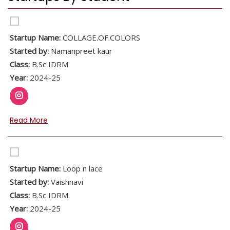
Startup Name:
COLLAGE.OF.COLORS
Started by:
Namanpreet kaur
Class:
B.Sc IDRM
Year:
2024-25
Read More
Startup Name:
Loop n lace
Started by:
Vaishnavi
Class:
B.Sc IDRM
Year:
2024-25