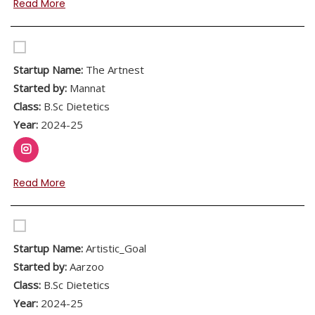
Read More
Startup Name:
The Artnest
Started by:
Mannat
Class:
B.Sc Dietetics
Year:
2024-25
Read More
Startup Name:
Artistic_Goal
Started by:
Aarzoo
Class:
B.Sc Dietetics
Year:
2024-25