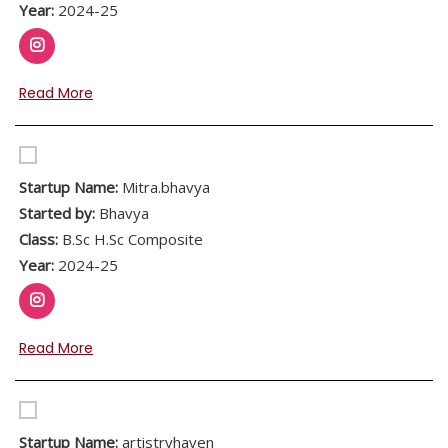
Year:
2024-25
Read More
Startup Name:
Mitra.bhavya
Started by:
Bhavya
Class:
B.Sc H.Sc Composite
Year:
2024-25
Read More
Startup Name:
artistryhaven