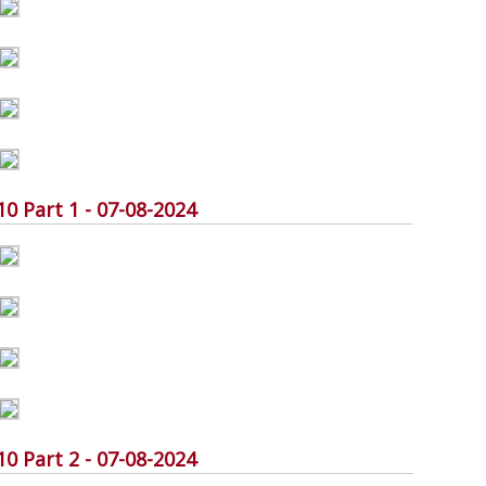
Part 1 - 07-08-2024
Part 2 - 07-08-2024