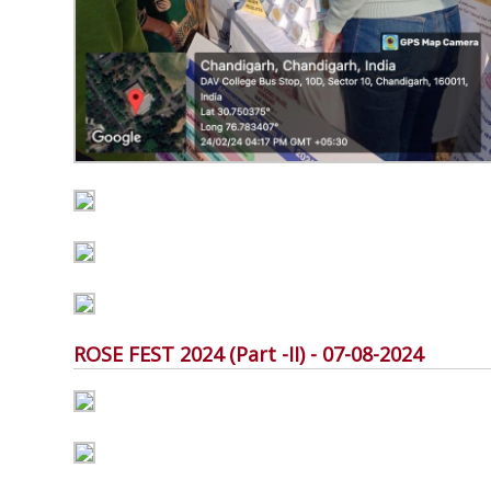
ROSE FEST 2024 (Part -II) - 07-08-2024