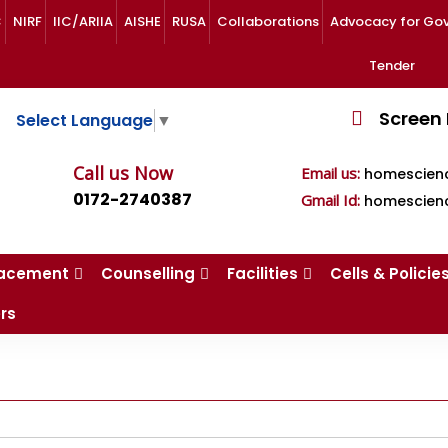
C
NIRF
IIC/ARIIA
AISHE
RUSA
Collaborations
Advocacy for Govt.
Tender
Screen
Select Language
▼
Call us Now
Email us:
homescien
0172-2740387
Gmail Id:
homescien
lacement
Counselling
Facilities
Cells & Policie
rs