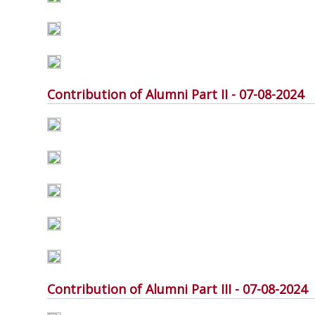
Contribution of Alumni Part II - 07-08-2024
Contribution of Alumni Part III - 07-08-2024