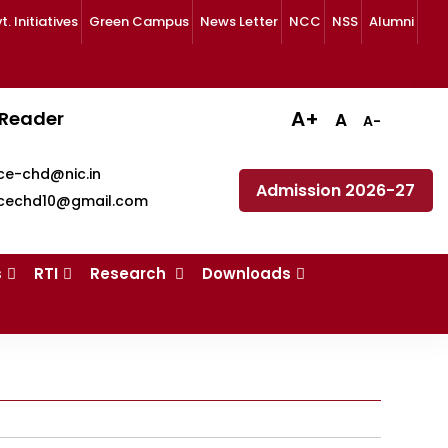
 Initiatives
Green Campus
News Letter
NCC
NSS
Alumni
A+
 Reader
A
A-
ce-chd@nic.in
Admission 2026-27
cechd10@gmail.com
s
RTI
Research
Downloads