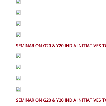
SEMINAR ON G20 & Y20 INDIA INITIATIVES
SEMINAR ON G20 & Y20 INDIA INITIATIVES