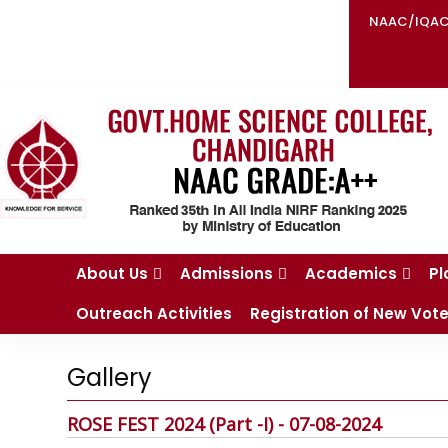
NAAC/IQA
About Us
Admissions
Academics
P
Outreach Activities
Registration of New Vote
Gallery
ROSE FEST 2024 (Part -I) - 07-08-2024