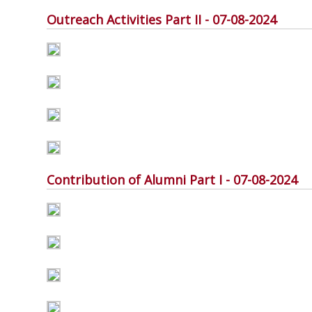
Outreach Activities Part II - 07-08-2024
Contribution of Alumni Part I - 07-08-2024