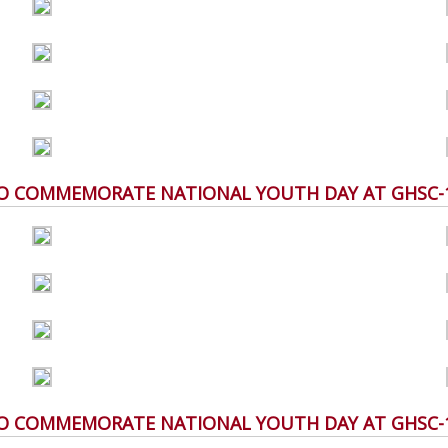
 TO COMMEMORATE NATIONAL YOUTH DAY AT GHSC-10 
 TO COMMEMORATE NATIONAL YOUTH DAY AT GHSC-10 