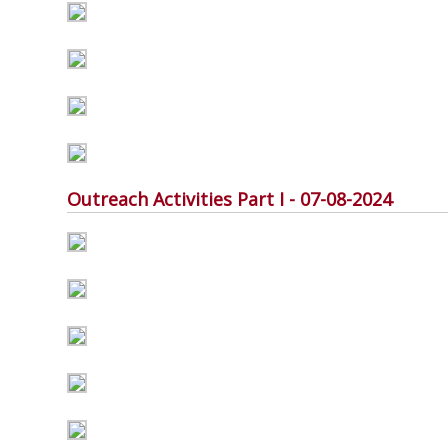
Outreach Activities Part I - 07-08-2024