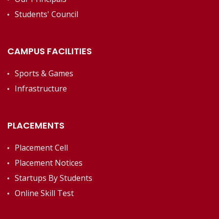
Students' Council
CAMPUS FACILITIES
Sports & Games
Infrastructure
PLACEMENTS
Placement Cell
Placement Notices
Startups By Students
Online Skill Test