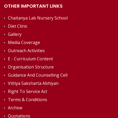
OTHER IMPORTANT LINKS
Chaitanya Lab Nursery School
Diet Clinic
Gallery
Media Coverage
Outreach Activities
E - Curriculum Content
Organisation Structure
Guidance And Counselling Cell
Vittiya Saksharta Abhiyan
Right To Service Act
Terms & Conditions
Archive
Quotations