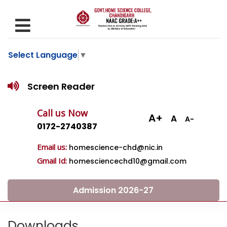
Select Language
▼
Screen Reader
Call us Now
A+
A
A-
0172-2740387
Email us:
homescience-chd@nic.in
Gmail Id:
homesciencechd10@gmail.com
Admission 2026-27
Downloads