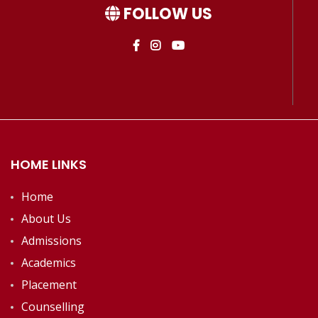
FOLLOW US
HOME LINKS
Home
About Us
Admissions
Academics
Placement
Counselling