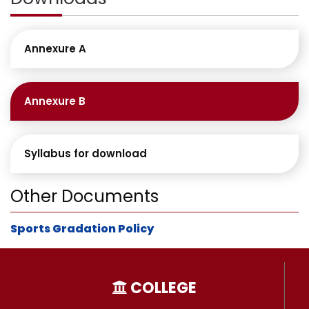
Annexure A
Annexure B
Syllabus for download
Other Documents
Sports Gradation Policy
COLLEGE