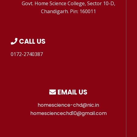
Govt. Home Science College, Sector 10-D,
Chandigarh. Pin: 160011
CALL US
0172-2740387
EMAIL US
homescience-chd@nic.in
homesciencechd10@gmail.com