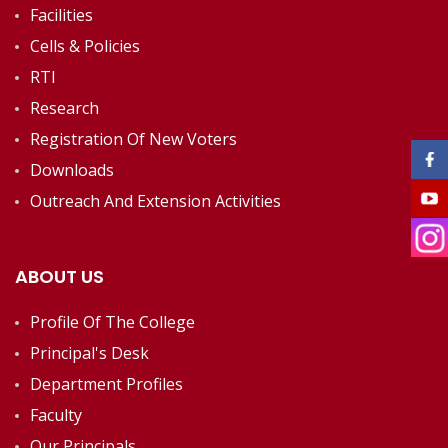
Facilities
Cells & Policies
RTI
Research
Registration Of New Voters
Downloads
Outreach And Extension Activities
ABOUT US
Profile Of The College
Principal's Desk
Department Profiles
Faculty
Our Principals