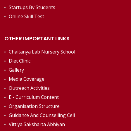
Startups By Students
Online Skill Test
OTHER IMPORTANT LINKS
Chaitanya Lab Nursery School
Diet Clinic
Gallery
Media Coverage
Outreach Activities
E - Curriculum Content
Organisation Structure
Guidance And Counselling Cell
Vittiya Saksharta Abhiyan