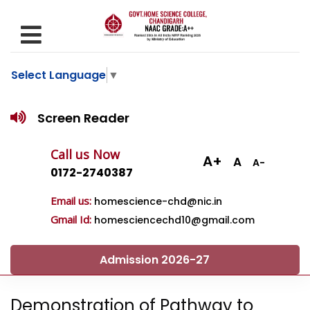
Select Language
▼
Screen Reader
Call us Now
A+
A
A-
0172-2740387
Email us:
homescience-chd@nic.in
Gmail Id:
homesciencechd10@gmail.com
Admission 2026-27
Demonstration of Pathway to