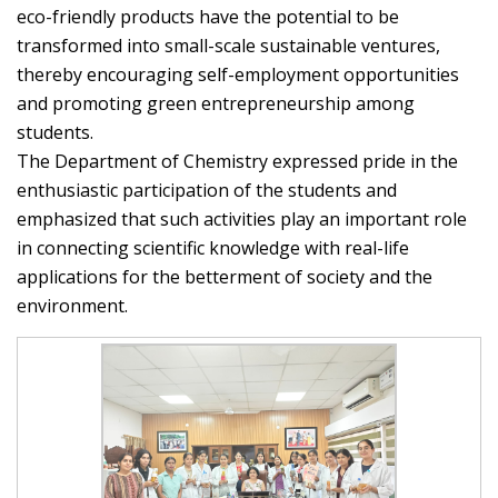
eco-friendly products have the potential to be
transformed into small-scale sustainable ventures,
thereby encouraging self-employment opportunities
and promoting green entrepreneurship among
students.
The Department of Chemistry expressed pride in the
enthusiastic participation of the students and
emphasized that such activities play an important role
in connecting scientific knowledge with real-life
applications for the betterment of society and the
environment.