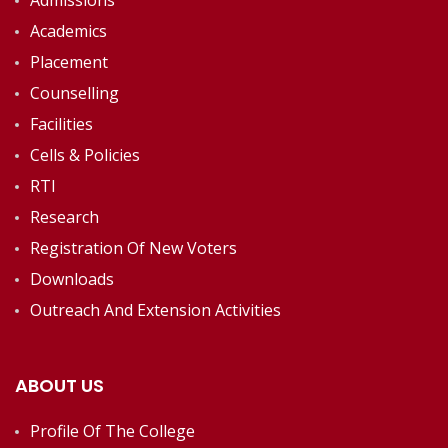
Admissions
Academics
Placement
Counselling
Facilities
Cells & Policies
RTI
Research
Registration Of New Voters
Downloads
Outreach And Extension Activities
ABOUT US
Profile Of The College