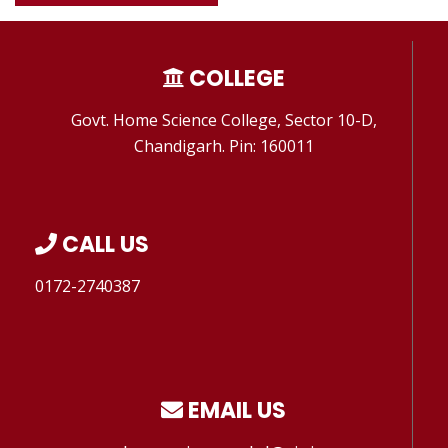
COLLEGE
Govt. Home Science College, Sector 10-D,
Chandigarh. Pin: 160011
CALL US
0172-2740387
EMAIL US