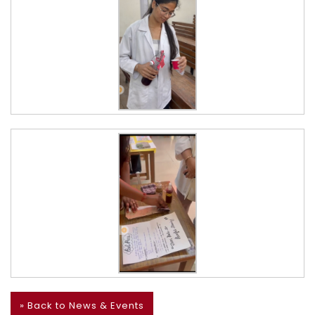
» Back to News & Events