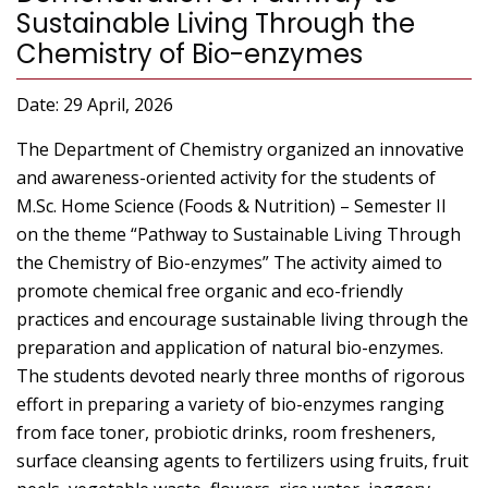
Sustainable Living Through the
Chemistry of Bio-enzymes
Date: 29 April, 2026
The Department of Chemistry organized an innovative
and awareness-oriented activity for the students of
M.Sc. Home Science (Foods & Nutrition) – Semester II
on the theme “Pathway to Sustainable Living Through
the Chemistry of Bio-enzymes” The activity aimed to
promote chemical free organic and eco-friendly
practices and encourage sustainable living through the
preparation and application of natural bio-enzymes.
The students devoted nearly three months of rigorous
effort in preparing a variety of bio-enzymes ranging
from face toner, probiotic drinks, room fresheners,
surface cleansing agents to fertilizers using fruits, fruit