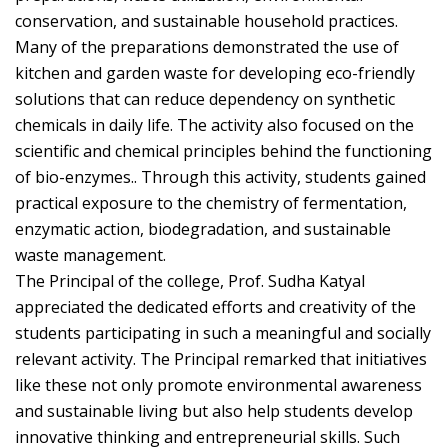
conservation, and sustainable household practices.
Many of the preparations demonstrated the use of
kitchen and garden waste for developing eco-friendly
solutions that can reduce dependency on synthetic
chemicals in daily life. The activity also focused on the
scientific and chemical principles behind the functioning
of bio-enzymes.. Through this activity, students gained
practical exposure to the chemistry of fermentation,
enzymatic action, biodegradation, and sustainable
waste management.
The Principal of the college, Prof. Sudha Katyal
appreciated the dedicated efforts and creativity of the
students participating in such a meaningful and socially
relevant activity. The Principal remarked that initiatives
like these not only promote environmental awareness
and sustainable living but also help students develop
innovative thinking and entrepreneurial skills. Such