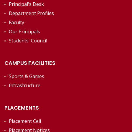
Principal's Desk
Department Profiles
Faculty
Our Principals
Students' Council
CAMPUS FACILITIES
Sports & Games
Infrastructure
PLACEMENTS
Placement Cell
Placement Notices