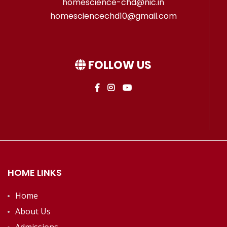
homescience-chd@nic.in
homesciencechd10@gmail.com
FOLLOW US
HOME LINKS
Home
About Us