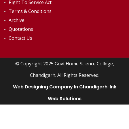
Right To Service Act
Terms & Conditions
Archive
Quotations
Contact Us
© Copyright 2025 Govt.Home Science College,
Chandigarh. All Rights Reserved.
Web Designing Company In Chandigarh:
Ink
Web Solutions