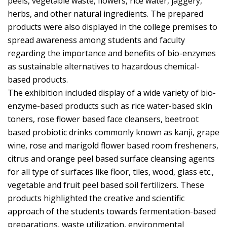
peels, vegetable waste, flowers, rice water, jaggery,
herbs, and other natural ingredients. The prepared
products were also displayed in the college premises to
spread awareness among students and faculty
regarding the importance and benefits of bio-enzymes
as sustainable alternatives to hazardous chemical-
based products.
The exhibition included display of a wide variety of bio-
enzyme-based products such as rice water-based skin
toners, rose flower based face cleansers, beetroot
based probiotic drinks commonly known as kanji, grape
wine, rose and marigold flower based room fresheners,
citrus and orange peel based surface cleansing agents
for all type of surfaces like floor, tiles, wood, glass etc.,
vegetable and fruit peel based soil fertilizers. These
products highlighted the creative and scientific
approach of the students towards fermentation-based
preparations, waste utilization, environmental