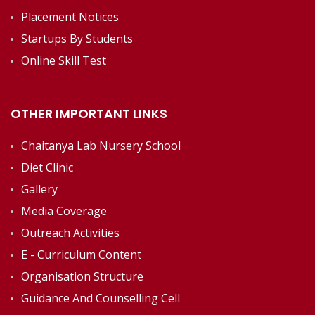
Placement Notices
Startups By Students
Online Skill Test
OTHER IMPORTANT LINKS
Chaitanya Lab Nursery School
Diet Clinic
Gallery
Media Coverage
Outreach Activities
E - Curriculum Content
Organisation Structure
Guidance And Counselling Cell