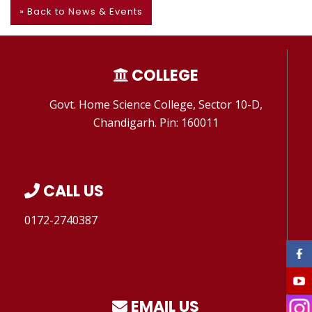
» Back to News & Events
COLLEGE
Govt. Home Science College, Sector 10-D,
Chandigarh. Pin: 160011
CALL US
0172-2740387
EMAIL US