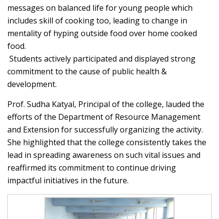
messages on balanced life for young people which
includes skill of cooking too, leading to change in
mentality of hyping outside food over home cooked
food.
Students actively participated and displayed strong
commitment to the cause of public health &
development.
Prof. Sudha Katyal, Principal of the college, lauded the
efforts of the Department of Resource Management
and Extension for successfully organizing the activity.
She highlighted that the college consistently takes the
lead in spreading awareness on such vital issues and
reaffirmed its commitment to continue driving
impactful initiatives in the future.