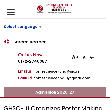
Select Language
▼
Screen Reader
Call us Now
A+
A
A-
0172-2740387
Email us:
homescience-chd@nic.in
Gmail Id:
homesciencechd10@gmail.com
Admission 2026-27
GHSC-10 Organizes Poster Making