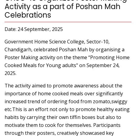
Activity as a part of Poshan Mah
Celebrations
Date: 24 September, 2025
Government Home Science College, Sector-10,
Chandigarh, celebrated Poshan Mah by organising a
Poster Making activity on the theme “Promoting Home
Cooked Meals for Young adults" on September 24,
2025.
The activity aimed to promote awareness about the
importance of home cooked meals over significantly
increased trend of ordering food from zomato,swiggy
etc.This is an effort not only to promote healthy eating
habits by carrying their own tiffin boxes but also to
motivate them to cook for themselves. Participants
through their posters, creatively showcased key