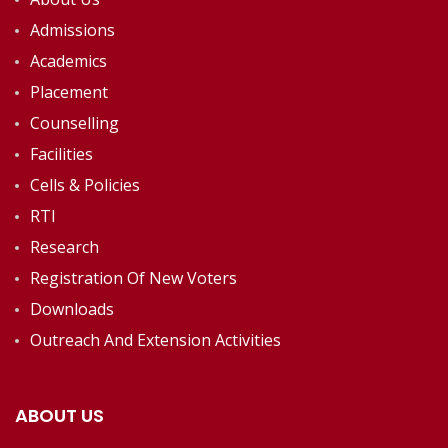
Admissions
Academics
Placement
Counselling
Facilities
Cells & Policies
RTI
Research
Registration Of New Voters
Downloads
Outreach And Extension Activities
ABOUT US