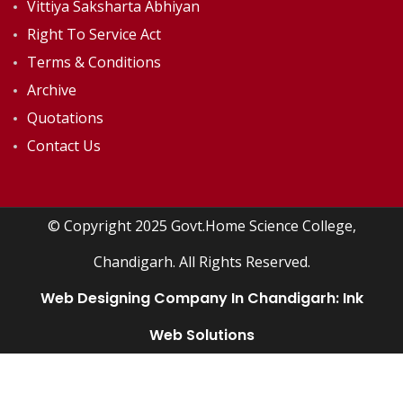
Vittiya Saksharta Abhiyan
Right To Service Act
Terms & Conditions
Archive
Quotations
Contact Us
© Copyright 2025 Govt.Home Science College,
Chandigarh. All Rights Reserved.
Web Designing Company In Chandigarh:
Ink
Web Solutions