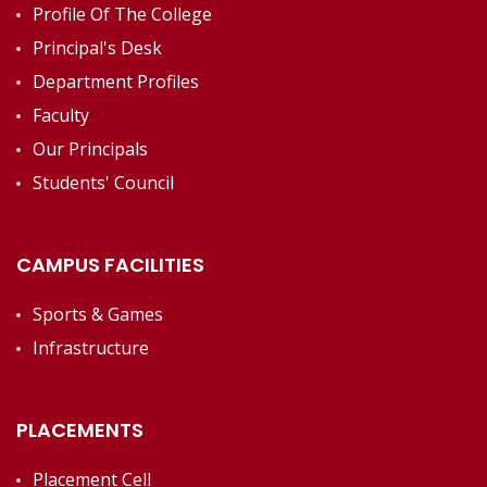
Profile Of The College
Principal's Desk
Department Profiles
Faculty
Our Principals
Students' Council
CAMPUS FACILITIES
Sports & Games
Infrastructure
PLACEMENTS
Placement Cell