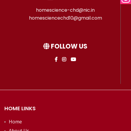
homescience-chd@nic.in
homesciencechd10@gmail.com
FOLLOW US
HOME LINKS
Home
About Us