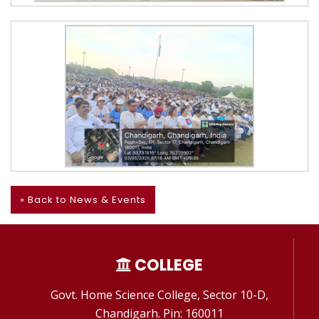
» Back to News & Events
COLLEGE
Govt. Home Science College, Sector 10-D,
Chandigarh. Pin: 160011