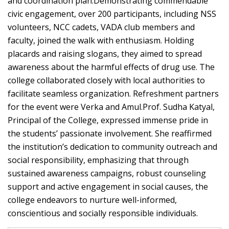
and coordination plan.Demonstrating commendable
civic engagement, over 200 participants, including NSS
volunteers, NCC cadets, VADA club members and
faculty, joined the walk with enthusiasm. Holding
placards and raising slogans, they aimed to spread
awareness about the harmful effects of drug use. The
college collaborated closely with local authorities to
facilitate seamless organization. Refreshment partners
for the event were Verka and Amul.Prof. Sudha Katyal,
Principal of the College, expressed immense pride in
the students’ passionate involvement. She reaffirmed
the institution’s dedication to community outreach and
social responsibility, emphasizing that through
sustained awareness campaigns, robust counseling
support and active engagement in social causes, the
college endeavors to nurture well-informed,
conscientious and socially responsible individuals.