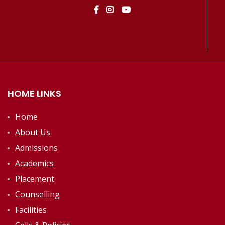
HOME LINKS
Home
About Us
Admissions
Academics
Placement
Counselling
Facilities