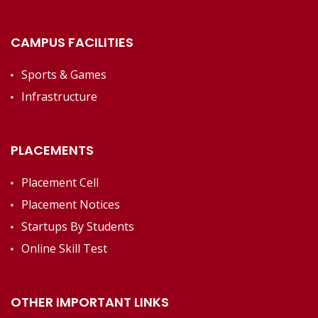
CAMPUS FACILITIES
Sports & Games
Infrastructure
PLACEMENTS
Placement Cell
Placement Notices
Startups By Students
Online Skill Test
OTHER IMPORTANT LINKS