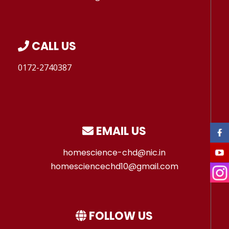
CALL US
0172-2740387
EMAIL US
homescience-chd@nic.in
homesciencechd10@gmail.com
FOLLOW US