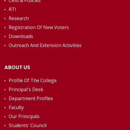
Cells & Policies
RTI
Research
Registration Of New Voters
Downloads
Outreach And Extension Activities
ABOUT US
Profile Of The College
Principal's Desk
Department Profiles
Faculty
Our Principals
Students' Council