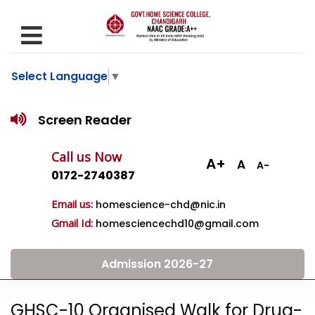
Select Language
▼
Screen Reader
Call us Now
A+
A
A-
0172-2740387
Email us:
homescience-chd@nic.in
Gmail Id:
homesciencechd10@gmail.com
Admission 2026-27
GHSC-10 Organised Walk for Drug-