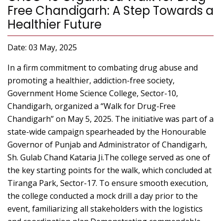
Free Chandigarh: A Step Towards a
Healthier Future
Date: 03 May, 2025
In a firm commitment to combating drug abuse and
promoting a healthier, addiction-free society,
Government Home Science College, Sector-10,
Chandigarh, organized a “Walk for Drug-Free
Chandigarh” on May 5, 2025. The initiative was part of a
state-wide campaign spearheaded by the Honourable
Governor of Punjab and Administrator of Chandigarh,
Sh. Gulab Chand Kataria Ji.The college served as one of
the key starting points for the walk, which concluded at
Tiranga Park, Sector-17. To ensure smooth execution,
the college conducted a mock drill a day prior to the
event, familiarizing all stakeholders with the logistics