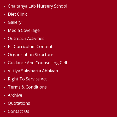
Chaitanya Lab Nursery School
Diet Clinic
Gallery
Media Coverage
Outreach Activities
E - Curriculum Content
Organisation Structure
Guidance And Counselling Cell
Vittiya Saksharta Abhiyan
Right To Service Act
Terms & Conditions
Archive
Quotations
Contact Us